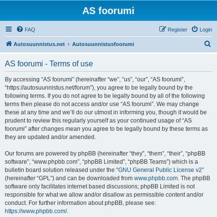
AS foorumi
FAQ
Register
Login
S
Autosuunnistus.net
Autosuunnistusfoorumi
e
AS foorumi - Terms of use
a
r
By accessing “AS foorumi” (hereinafter “we”, “us”, “our”, “AS foorumi”,
“https://autosuunnistus.net/forum”), you agree to be legally bound by the
c
following terms. If you do not agree to be legally bound by all of the following
h
terms then please do not access and/or use “AS foorumi”. We may change
these at any time and we’ll do our utmost in informing you, though it would be
prudent to review this regularly yourself as your continued usage of “AS
foorumi” after changes mean you agree to be legally bound by these terms as
they are updated and/or amended.
Our forums are powered by phpBB (hereinafter “they”, “them”, “their”, “phpBB
software”, “www.phpbb.com”, “phpBB Limited”, “phpBB Teams”) which is a
bulletin board solution released under the “
GNU General Public License v2
”
(hereinafter “GPL”) and can be downloaded from
www.phpbb.com
. The phpBB
software only facilitates internet based discussions; phpBB Limited is not
responsible for what we allow and/or disallow as permissible content and/or
conduct. For further information about phpBB, please see:
https://www.phpbb.com/
.