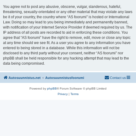
You agree not to post any abusive, obscene, vulgar, slanderous, hateful,
threatening, sexually-orientated or any other material that may violate any laws
be it of your country, the country where “AS foorumi” is hosted or International
Law. Doing so may lead to you being immediately and permanently banned,
with notification of your Internet Service Provider if deemed required by us. The
IP address of all posts are recorded to aid in enforcing these conditions. You
agree that “AS foorumi” have the right to remove, edit, move or close any topic
at any time should we see fit. As a user you agree to any information you have
entered to being stored in a database. While this information will not be
disclosed to any third party without your consent, neither “AS foorumi” nor
phpBB shall be held responsible for any hacking attempt that may lead to the
data being compromised.
Autosuunnistus.net
Autosuunnistusfoorumi
Contact us
Powered by
phpBB
® Forum Software © phpBB Limited
Privacy
|
Terms