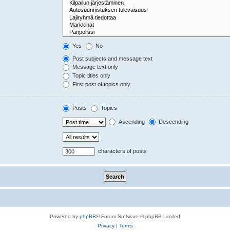
Yes
No
Post subjects and message text
Message text only
Topic titles only
First post of topics only
Posts
Topics
Ascending
Descending
characters of posts
Powered by
phpBB
® Forum Software © phpBB Limited
Privacy
|
Terms