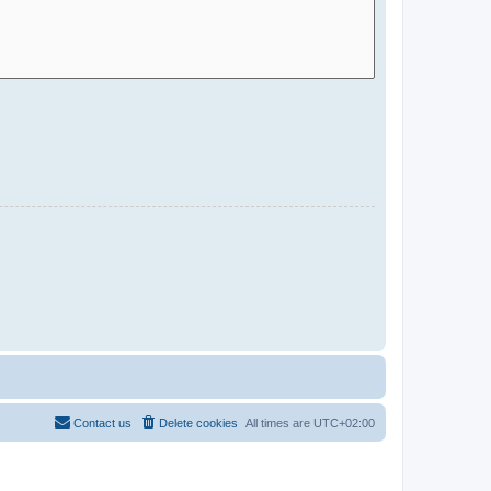
Contact us
Delete cookies
All times are
UTC+02:00