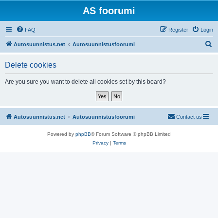
AS foorumi
FAQ
Register
Login
S
Autosuunnistus.net
Autosuunnistusfoorumi
e
Delete cookies
a
r
Are you sure you want to delete all cookies set by this board?
c
h
Autosuunnistus.net
Autosuunnistusfoorumi
Contact us
Powered by
phpBB
® Forum Software © phpBB Limited
Privacy
|
Terms