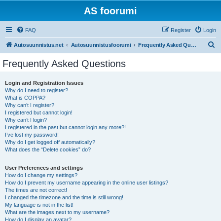
AS foorumi
FAQ
Register
Login
S
Autosuunnistus.net
Autosuunnistusfoorumi
Frequently Asked Questions
e
Frequently Asked Questions
a
r
Login and Registration Issues
Why do I need to register?
c
What is COPPA?
h
Why can’t I register?
I registered but cannot login!
Why can’t I login?
I registered in the past but cannot login any more?!
I’ve lost my password!
Why do I get logged off automatically?
What does the “Delete cookies” do?
User Preferences and settings
How do I change my settings?
How do I prevent my username appearing in the online user listings?
The times are not correct!
I changed the timezone and the time is still wrong!
My language is not in the list!
What are the images next to my username?
How do I display an avatar?