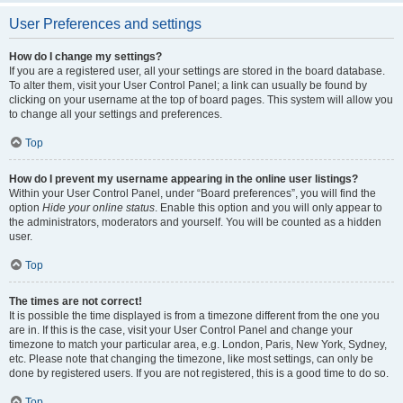
User Preferences and settings
How do I change my settings?
If you are a registered user, all your settings are stored in the board database.
To alter them, visit your User Control Panel; a link can usually be found by
clicking on your username at the top of board pages. This system will allow you
to change all your settings and preferences.
Top
How do I prevent my username appearing in the online user listings?
Within your User Control Panel, under “Board preferences”, you will find the
option
Hide your online status
. Enable this option and you will only appear to
the administrators, moderators and yourself. You will be counted as a hidden
user.
Top
The times are not correct!
It is possible the time displayed is from a timezone different from the one you
are in. If this is the case, visit your User Control Panel and change your
timezone to match your particular area, e.g. London, Paris, New York, Sydney,
etc. Please note that changing the timezone, like most settings, can only be
done by registered users. If you are not registered, this is a good time to do so.
Top