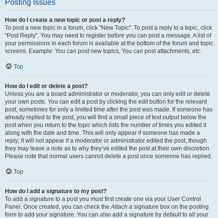
Posting Issues
How do I create a new topic or post a reply?
To post a new topic in a forum, click "New Topic". To post a reply to a topic, click
"Post Reply". You may need to register before you can post a message. A list of
your permissions in each forum is available at the bottom of the forum and topic
screens. Example: You can post new topics, You can post attachments, etc.
Top
How do I edit or delete a post?
Unless you are a board administrator or moderator, you can only edit or delete
your own posts. You can edit a post by clicking the edit button for the relevant
post, sometimes for only a limited time after the post was made. If someone has
already replied to the post, you will find a small piece of text output below the
post when you return to the topic which lists the number of times you edited it
along with the date and time. This will only appear if someone has made a
reply; it will not appear if a moderator or administrator edited the post, though
they may leave a note as to why they’ve edited the post at their own discretion.
Please note that normal users cannot delete a post once someone has replied.
Top
How do I add a signature to my post?
To add a signature to a post you must first create one via your User Control
Panel. Once created, you can check the
Attach a signature
box on the posting
form to add your signature. You can also add a signature by default to all your