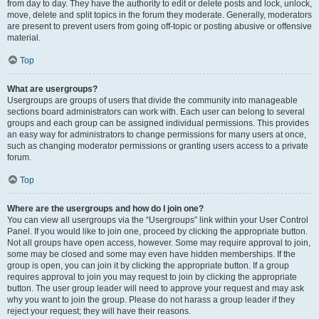
from day to day. They have the authority to edit or delete posts and lock, unlock,
move, delete and split topics in the forum they moderate. Generally, moderators
are present to prevent users from going off-topic or posting abusive or offensive
material.
Top
What are usergroups?
Usergroups are groups of users that divide the community into manageable
sections board administrators can work with. Each user can belong to several
groups and each group can be assigned individual permissions. This provides
an easy way for administrators to change permissions for many users at once,
such as changing moderator permissions or granting users access to a private
forum.
Top
Where are the usergroups and how do I join one?
You can view all usergroups via the “Usergroups” link within your User Control
Panel. If you would like to join one, proceed by clicking the appropriate button.
Not all groups have open access, however. Some may require approval to join,
some may be closed and some may even have hidden memberships. If the
group is open, you can join it by clicking the appropriate button. If a group
requires approval to join you may request to join by clicking the appropriate
button. The user group leader will need to approve your request and may ask
why you want to join the group. Please do not harass a group leader if they
reject your request; they will have their reasons.