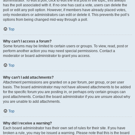
administrator. To edit a poll, click to edit the first post in the topic; this always
has the poll associated with it. If no one has cast a vote, users can delete the
poll or edit any poll option. However, if members have already placed votes,
only moderators or administrators can edit or delete it. This prevents the poll’s
options from being changed mid-way through a poll.
Top
Why can’t I access a forum?
Some forums may be limited to certain users or groups. To view, read, post or
perform another action you may need special permissions. Contact a
moderator or board administrator to grant you access.
Top
Why can’t I add attachments?
Attachment permissions are granted on a per forum, per group, or per user
basis. The board administrator may not have allowed attachments to be added
for the specific forum you are posting in, or perhaps only certain groups can
post attachments. Contact the board administrator if you are unsure about why
you are unable to add attachments.
Top
Why did I receive a warning?
Each board administrator has their own set of rules for their site. If you have
broken a rule, you may be issued a warning. Please note that this is the board