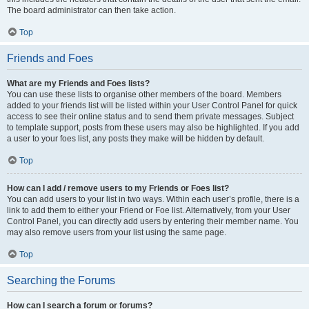
The board administrator can then take action.
Top
Friends and Foes
What are my Friends and Foes lists?
You can use these lists to organise other members of the board. Members
added to your friends list will be listed within your User Control Panel for quick
access to see their online status and to send them private messages. Subject
to template support, posts from these users may also be highlighted. If you add
a user to your foes list, any posts they make will be hidden by default.
Top
How can I add / remove users to my Friends or Foes list?
You can add users to your list in two ways. Within each user’s profile, there is a
link to add them to either your Friend or Foe list. Alternatively, from your User
Control Panel, you can directly add users by entering their member name. You
may also remove users from your list using the same page.
Top
Searching the Forums
How can I search a forum or forums?