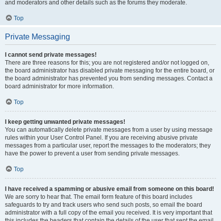
and moderators and other details such as the forums they moderate.
Top
Private Messaging
I cannot send private messages!
There are three reasons for this; you are not registered and/or not logged on,
the board administrator has disabled private messaging for the entire board, or
the board administrator has prevented you from sending messages. Contact a
board administrator for more information.
Top
I keep getting unwanted private messages!
You can automatically delete private messages from a user by using message
rules within your User Control Panel. If you are receiving abusive private
messages from a particular user, report the messages to the moderators; they
have the power to prevent a user from sending private messages.
Top
I have received a spamming or abusive email from someone on this board!
We are sorry to hear that. The email form feature of this board includes
safeguards to try and track users who send such posts, so email the board
administrator with a full copy of the email you received. It is very important that
this includes the headers that contain the details of the user that sent the email.