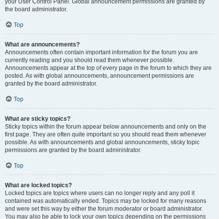
your User Control Panel. Global announcement permissions are granted by
the board administrator.
Top
What are announcements?
Announcements often contain important information for the forum you are
currently reading and you should read them whenever possible.
Announcements appear at the top of every page in the forum to which they are
posted. As with global announcements, announcement permissions are
granted by the board administrator.
Top
What are sticky topics?
Sticky topics within the forum appear below announcements and only on the
first page. They are often quite important so you should read them whenever
possible. As with announcements and global announcements, sticky topic
permissions are granted by the board administrator.
Top
What are locked topics?
Locked topics are topics where users can no longer reply and any poll it
contained was automatically ended. Topics may be locked for many reasons
and were set this way by either the forum moderator or board administrator.
You may also be able to lock your own topics depending on the permissions