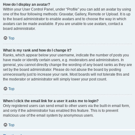
How do I display an avatar?
Within your User Control Panel, under “Profile” you can add an avatar by using
one of the four following methods: Gravatar, Gallery, Remote or Upload. It is up
to the board administrator to enable avatars and to choose the way in which
avatars can be made available. If you are unable to use avatars, contact a
board administrator.
Top
What is my rank and how do I change it?
Ranks, which appear below your username, indicate the number of posts you
have made or identify certain users, e.g. moderators and administrators. In
general, you cannot directly change the wording of any board ranks as they are
set by the board administrator. Please do not abuse the board by posting
unnecessarily just to increase your rank. Most boards will not tolerate this and
the moderator or administrator will simply lower your post count.
Top
When I click the email link for a user it asks me to login?
Only registered users can send email to other users via the built-in email form,
and only if the administrator has enabled this feature. This is to prevent
malicious use of the email system by anonymous users.
Top