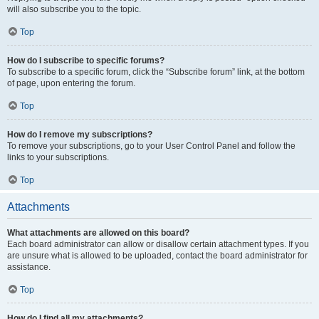
will also subscribe you to the topic.
Top
How do I subscribe to specific forums?
To subscribe to a specific forum, click the “Subscribe forum” link, at the bottom
of page, upon entering the forum.
Top
How do I remove my subscriptions?
To remove your subscriptions, go to your User Control Panel and follow the
links to your subscriptions.
Top
Attachments
What attachments are allowed on this board?
Each board administrator can allow or disallow certain attachment types. If you
are unsure what is allowed to be uploaded, contact the board administrator for
assistance.
Top
How do I find all my attachments?