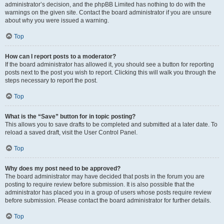
administrator’s decision, and the phpBB Limited has nothing to do with the
warnings on the given site. Contact the board administrator if you are unsure
about why you were issued a warning.
Top
How can I report posts to a moderator?
If the board administrator has allowed it, you should see a button for reporting
posts next to the post you wish to report. Clicking this will walk you through the
steps necessary to report the post.
Top
What is the “Save” button for in topic posting?
This allows you to save drafts to be completed and submitted at a later date. To
reload a saved draft, visit the User Control Panel.
Top
Why does my post need to be approved?
The board administrator may have decided that posts in the forum you are
posting to require review before submission. It is also possible that the
administrator has placed you in a group of users whose posts require review
before submission. Please contact the board administrator for further details.
Top