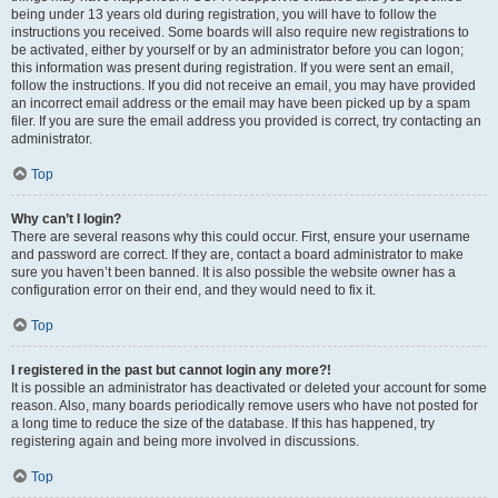
being under 13 years old during registration, you will have to follow the
instructions you received. Some boards will also require new registrations to
be activated, either by yourself or by an administrator before you can logon;
this information was present during registration. If you were sent an email,
follow the instructions. If you did not receive an email, you may have provided
an incorrect email address or the email may have been picked up by a spam
filer. If you are sure the email address you provided is correct, try contacting an
administrator.
Top
Why can’t I login?
There are several reasons why this could occur. First, ensure your username
and password are correct. If they are, contact a board administrator to make
sure you haven’t been banned. It is also possible the website owner has a
configuration error on their end, and they would need to fix it.
Top
I registered in the past but cannot login any more?!
It is possible an administrator has deactivated or deleted your account for some
reason. Also, many boards periodically remove users who have not posted for
a long time to reduce the size of the database. If this has happened, try
registering again and being more involved in discussions.
Top