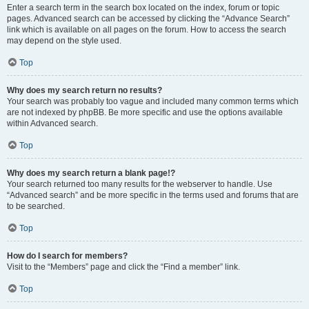
Enter a search term in the search box located on the index, forum or topic
pages. Advanced search can be accessed by clicking the “Advance Search”
link which is available on all pages on the forum. How to access the search
may depend on the style used.
Top
Why does my search return no results?
Your search was probably too vague and included many common terms which
are not indexed by phpBB. Be more specific and use the options available
within Advanced search.
Top
Why does my search return a blank page!?
Your search returned too many results for the webserver to handle. Use
“Advanced search” and be more specific in the terms used and forums that are
to be searched.
Top
How do I search for members?
Visit to the “Members” page and click the “Find a member” link.
Top