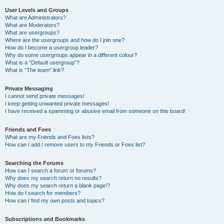
User Levels and Groups
What are Administrators?
What are Moderators?
What are usergroups?
Where are the usergroups and how do I join one?
How do I become a usergroup leader?
Why do some usergroups appear in a different colour?
What is a “Default usergroup”?
What is “The team” link?
Private Messaging
I cannot send private messages!
I keep getting unwanted private messages!
I have received a spamming or abusive email from someone on this board!
Friends and Foes
What are my Friends and Foes lists?
How can I add / remove users to my Friends or Foes list?
Searching the Forums
How can I search a forum or forums?
Why does my search return no results?
Why does my search return a blank page!?
How do I search for members?
How can I find my own posts and topics?
Subscriptions and Bookmarks