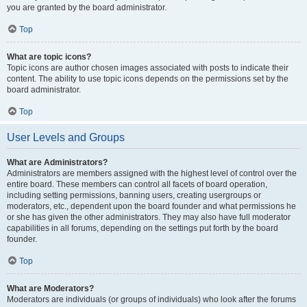
you are granted by the board administrator.
Top
What are topic icons?
Topic icons are author chosen images associated with posts to indicate their
content. The ability to use topic icons depends on the permissions set by the
board administrator.
Top
User Levels and Groups
What are Administrators?
Administrators are members assigned with the highest level of control over the
entire board. These members can control all facets of board operation,
including setting permissions, banning users, creating usergroups or
moderators, etc., dependent upon the board founder and what permissions he
or she has given the other administrators. They may also have full moderator
capabilities in all forums, depending on the settings put forth by the board
founder.
Top
What are Moderators?
Moderators are individuals (or groups of individuals) who look after the forums