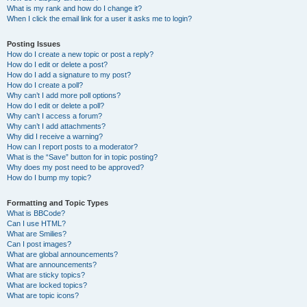
What is my rank and how do I change it?
When I click the email link for a user it asks me to login?
Posting Issues
How do I create a new topic or post a reply?
How do I edit or delete a post?
How do I add a signature to my post?
How do I create a poll?
Why can’t I add more poll options?
How do I edit or delete a poll?
Why can’t I access a forum?
Why can’t I add attachments?
Why did I receive a warning?
How can I report posts to a moderator?
What is the “Save” button for in topic posting?
Why does my post need to be approved?
How do I bump my topic?
Formatting and Topic Types
What is BBCode?
Can I use HTML?
What are Smilies?
Can I post images?
What are global announcements?
What are announcements?
What are sticky topics?
What are locked topics?
What are topic icons?