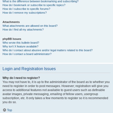
What is the difference between bookmarking and subscribing?
How do I bookmark or subscribe to specific topics?
How do I subscribe to specific forums?
How do I remove my subscriptions?
Attachments
What attachments are allowed on this board?
How do I find all my attachments?
phpBB Issues
Who wrote this bulletin board?
Why isn’t X feature available?
Who do I contact about abusive and/or legal matters related to this board?
How do I contact a board administrator?
Login and Registration Issues
Why do I need to register?
You may not have to, it is up to the administrator of the board as to whether you
need to register in order to post messages. However; registration will give you
access to additional features not available to guest users such as definable
avatar images, private messaging, emailing of fellow users, usergroup
subscription, etc. It only takes a few moments to register so it is recommended
you do so.
Top