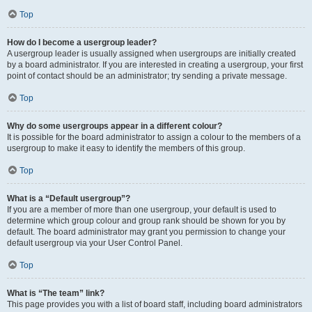
Top
How do I become a usergroup leader?
A usergroup leader is usually assigned when usergroups are initially created
by a board administrator. If you are interested in creating a usergroup, your first
point of contact should be an administrator; try sending a private message.
Top
Why do some usergroups appear in a different colour?
It is possible for the board administrator to assign a colour to the members of a
usergroup to make it easy to identify the members of this group.
Top
What is a “Default usergroup”?
If you are a member of more than one usergroup, your default is used to
determine which group colour and group rank should be shown for you by
default. The board administrator may grant you permission to change your
default usergroup via your User Control Panel.
Top
What is “The team” link?
This page provides you with a list of board staff, including board administrators