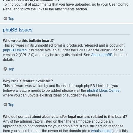
To find your list of attachments that you have uploaded, go to your User Control
Panel and follow the links to the attachments section.
Top
phpBB Issues
Who wrote this bulletin board?
This software (in its unmodified form) is produced, released and is copyright
phpBB Limited
. It is made available under the GNU General Public License,
version 2 (GPL-2.0) and may be freely distributed. See
About phpBB
for more
details.
Top
Why isn’t X feature available?
This software was written by and licensed through phpBB Limited. If you
believe a feature needs to be added please visit the
phpBB Ideas Centre
,
where you can upvote existing ideas or suggest new features.
Top
Who do I contact about abusive and/or legal matters related to this board?
Any of the administrators listed on the “The team” page should be an
appropriate point of contact for your complaints. If this still gets no response
then you should contact the owner of the domain (do a
whois lookup
) or, if this