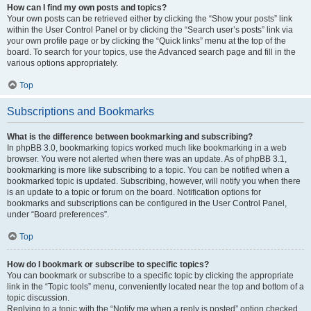
How can I find my own posts and topics?
Your own posts can be retrieved either by clicking the “Show your posts” link
within the User Control Panel or by clicking the “Search user’s posts” link via
your own profile page or by clicking the “Quick links” menu at the top of the
board. To search for your topics, use the Advanced search page and fill in the
various options appropriately.
Top
Subscriptions and Bookmarks
What is the difference between bookmarking and subscribing?
In phpBB 3.0, bookmarking topics worked much like bookmarking in a web
browser. You were not alerted when there was an update. As of phpBB 3.1,
bookmarking is more like subscribing to a topic. You can be notified when a
bookmarked topic is updated. Subscribing, however, will notify you when there
is an update to a topic or forum on the board. Notification options for
bookmarks and subscriptions can be configured in the User Control Panel,
under “Board preferences”.
Top
How do I bookmark or subscribe to specific topics?
You can bookmark or subscribe to a specific topic by clicking the appropriate
link in the “Topic tools” menu, conveniently located near the top and bottom of a
topic discussion.
Replying to a topic with the “Notify me when a reply is posted” option checked