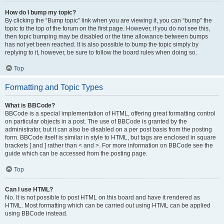
How do I bump my topic?
By clicking the “Bump topic” link when you are viewing it, you can “bump” the
topic to the top of the forum on the first page. However, if you do not see this,
then topic bumping may be disabled or the time allowance between bumps
has not yet been reached. It is also possible to bump the topic simply by
replying to it, however, be sure to follow the board rules when doing so.
Top
Formatting and Topic Types
What is BBCode?
BBCode is a special implementation of HTML, offering great formatting control
on particular objects in a post. The use of BBCode is granted by the
administrator, but it can also be disabled on a per post basis from the posting
form. BBCode itself is similar in style to HTML, but tags are enclosed in square
brackets [ and ] rather than < and >. For more information on BBCode see the
guide which can be accessed from the posting page.
Top
Can I use HTML?
No. It is not possible to post HTML on this board and have it rendered as
HTML. Most formatting which can be carried out using HTML can be applied
using BBCode instead.