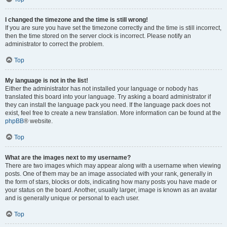
I changed the timezone and the time is still wrong!
If you are sure you have set the timezone correctly and the time is still incorrect,
then the time stored on the server clock is incorrect. Please notify an
administrator to correct the problem.
Top
My language is not in the list!
Either the administrator has not installed your language or nobody has
translated this board into your language. Try asking a board administrator if
they can install the language pack you need. If the language pack does not
exist, feel free to create a new translation. More information can be found at the
phpBB
® website.
Top
What are the images next to my username?
There are two images which may appear along with a username when viewing
posts. One of them may be an image associated with your rank, generally in
the form of stars, blocks or dots, indicating how many posts you have made or
your status on the board. Another, usually larger, image is known as an avatar
and is generally unique or personal to each user.
Top