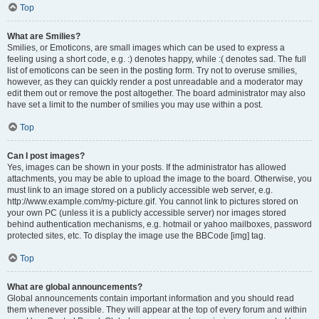
Top
What are Smilies?
Smilies, or Emoticons, are small images which can be used to express a
feeling using a short code, e.g. :) denotes happy, while :( denotes sad. The full
list of emoticons can be seen in the posting form. Try not to overuse smilies,
however, as they can quickly render a post unreadable and a moderator may
edit them out or remove the post altogether. The board administrator may also
have set a limit to the number of smilies you may use within a post.
Top
Can I post images?
Yes, images can be shown in your posts. If the administrator has allowed
attachments, you may be able to upload the image to the board. Otherwise, you
must link to an image stored on a publicly accessible web server, e.g.
http://www.example.com/my-picture.gif. You cannot link to pictures stored on
your own PC (unless it is a publicly accessible server) nor images stored
behind authentication mechanisms, e.g. hotmail or yahoo mailboxes, password
protected sites, etc. To display the image use the BBCode [img] tag.
Top
What are global announcements?
Global announcements contain important information and you should read
them whenever possible. They will appear at the top of every forum and within