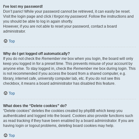
I’ve lost my password!
Don’t panic! While your password cannot be retrieved, it can easily be reset.
Visit the login page and click
I forgot my password
. Follow the instructions and
you should be able to log in again shortly.
However, if you are not able to reset your password, contact a board
administrator.
Top
Why do I get logged off automatically?
If you do not check the
Remember me
box when you login, the board will only
keep you logged in for a preset time. This prevents misuse of your account by
anyone else. To stay logged in, check the
Remember me
box during login. This
is not recommended if you access the board from a shared computer, e.g.
library, internet cafe, university computer lab, etc. If you do not see this
checkbox, it means a board administrator has disabled this feature.
Top
What does the “Delete cookies” do?
“Delete cookies” deletes the cookies created by phpBB which keep you
authenticated and logged into the board. Cookies also provide functions such
as read tracking if they have been enabled by a board administrator. If you are
having login or logout problems, deleting board cookies may help.
Top