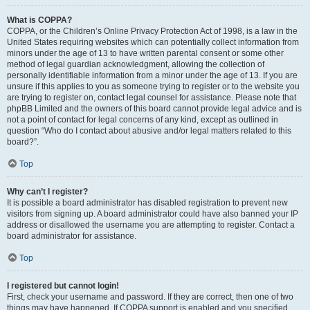
What is COPPA?
COPPA, or the Children’s Online Privacy Protection Act of 1998, is a law in the
United States requiring websites which can potentially collect information from
minors under the age of 13 to have written parental consent or some other
method of legal guardian acknowledgment, allowing the collection of
personally identifiable information from a minor under the age of 13. If you are
unsure if this applies to you as someone trying to register or to the website you
are trying to register on, contact legal counsel for assistance. Please note that
phpBB Limited and the owners of this board cannot provide legal advice and is
not a point of contact for legal concerns of any kind, except as outlined in
question “Who do I contact about abusive and/or legal matters related to this
board?”.
Top
Why can’t I register?
It is possible a board administrator has disabled registration to prevent new
visitors from signing up. A board administrator could have also banned your IP
address or disallowed the username you are attempting to register. Contact a
board administrator for assistance.
Top
I registered but cannot login!
First, check your username and password. If they are correct, then one of two
things may have happened. If COPPA support is enabled and you specified