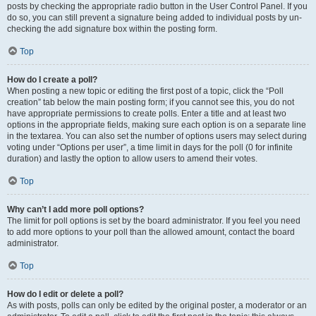
posts by checking the appropriate radio button in the User Control Panel. If you
do so, you can still prevent a signature being added to individual posts by un-
checking the add signature box within the posting form.
Top
How do I create a poll?
When posting a new topic or editing the first post of a topic, click the “Poll
creation” tab below the main posting form; if you cannot see this, you do not
have appropriate permissions to create polls. Enter a title and at least two
options in the appropriate fields, making sure each option is on a separate line
in the textarea. You can also set the number of options users may select during
voting under “Options per user”, a time limit in days for the poll (0 for infinite
duration) and lastly the option to allow users to amend their votes.
Top
Why can’t I add more poll options?
The limit for poll options is set by the board administrator. If you feel you need
to add more options to your poll than the allowed amount, contact the board
administrator.
Top
How do I edit or delete a poll?
As with posts, polls can only be edited by the original poster, a moderator or an